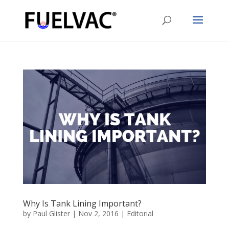
Why Is Tank Lining Important?
by
Paul Glister
|
Nov 2, 2016
|
Editorial