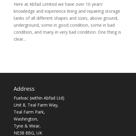
Here at Abfad Limited we have over 10 years’
knowledge and experience lining and repairing storage
tanks of all different shapes and sizes, above ground,
underground, some in good condition, some in bad
condition, and many in very bad condition. One thing is
clear...
Address
Fuelvac (within Abfad Ltd)
Unit 8, Teal Farm Way,
Teal Farm Park,
Washington,
Tyne & Wear,
NE38 8BG, UK