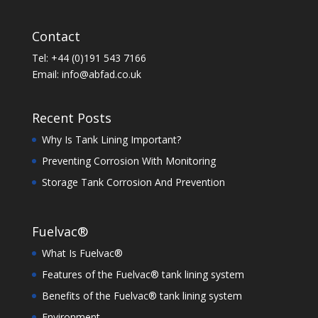
Contact
Tel: +44 (0)191 543 7166
Email:
info@abfad.co.uk
Recent Posts
Why Is Tank Lining Important?
Preventing Corrosion With Monitoring
Storage Tank Corrosion And Prevention
Fuelvac®
What Is Fuelvac®
Features of the Fuelvac® tank lining system
Benefits of the Fuelvac® tank lining system
Environment