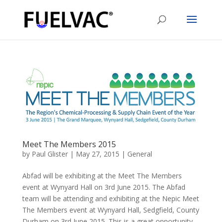
Meet The Members 2015
by
Paul Glister
|
May 27, 2015
|
General
Abfad will be exhibiting at the Meet The Members
event at Wynyard Hall on 3rd June 2015. The Abfad
team will be attending and exhibiting at the Nepic Meet
The Members event at Wynyard Hall, Sedgfield, County
Durham on 3rd June 2015. This is a great opportunity