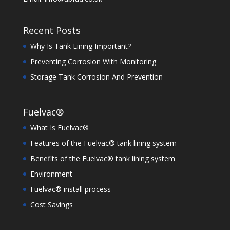
Recent Posts
Why Is Tank Lining Important?
Preventing Corrosion With Monitoring
Storage Tank Corrosion And Prevention
Fuelvac®
What Is Fuelvac®
Features of the Fuelvac® tank lining system
Benefits of the Fuelvac® tank lining system
Environment
Fuelvac® install process
Cost Savings