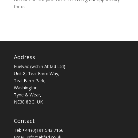
for us...
Address
Fuelvac (within Abfad Ltd)
Unit 8, Teal Farm Way,
Teal Farm Park,
Washington,
Tyne & Wear,
NE38 8BG, UK
Contact
Tel: +44 (0)191 543 7166
Email:
info@abfad.co.uk