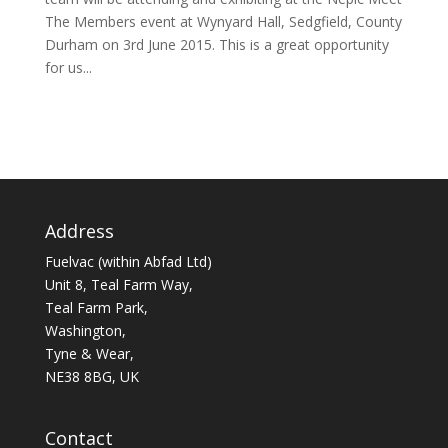
The Members event at Wynyard Hall, Sedgfield, County
Durham on 3rd June 2015. This is a great opportunity
for us...
Address
Fuelvac (within Abfad Ltd)
Unit 8, Teal Farm Way,
Teal Farm Park,
Washington,
Tyne & Wear,
NE38 8BG, UK
Contact