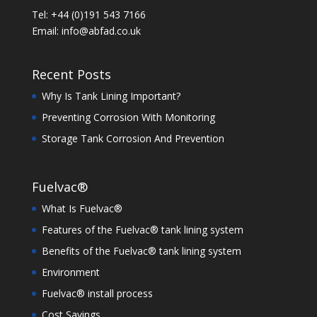
Tel: +44 (0)191 543 7166
Email:
info@abfad.co.uk
Recent Posts
Why Is Tank Lining Important?
Preventing Corrosion With Monitoring
Storage Tank Corrosion And Prevention
Fuelvac®
What Is Fuelvac®
Features of the Fuelvac® tank lining system
Benefits of the Fuelvac® tank lining system
Environment
Fuelvac® install process
Cost Savings