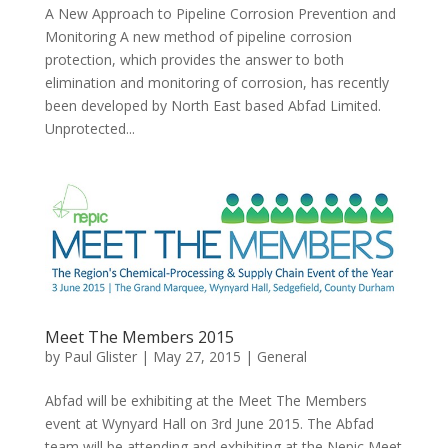
A New Approach to Pipeline Corrosion Prevention and
Monitoring A new method of pipeline corrosion
protection, which provides the answer to both
elimination and monitoring of corrosion, has recently
been developed by North East based Abfad Limited.
Unprotected...
Meet The Members 2015
by
Paul Glister
|
May 27, 2015
|
General
Abfad will be exhibiting at the Meet The Members
event at Wynyard Hall on 3rd June 2015. The Abfad
team will be attending and exhibiting at the Nepic Meet