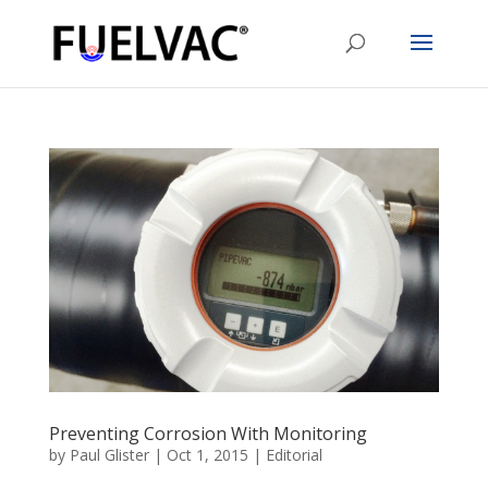
Preventing Corrosion With Monitoring
by
Paul Glister
|
Oct 1, 2015
|
Editorial